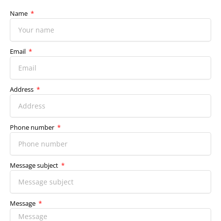
Name
Email
Address
Phone number
Message subject
Message