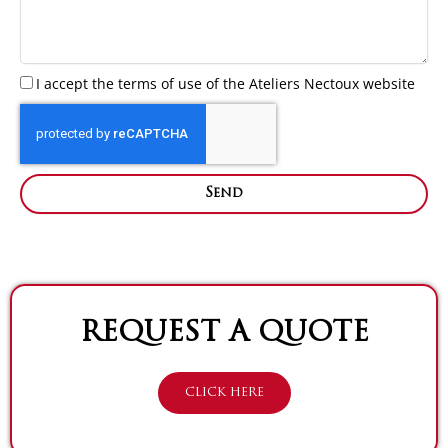
I accept the terms of use of the Ateliers Nectoux website
Send
REQUEST A QUOTE
CLICK HERE