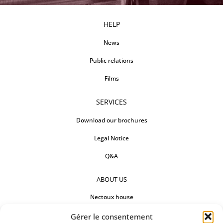
HELP
News
Public relations
Films
SERVICES
Download our brochures
Legal Notice
Q&A
ABOUT US
Nectoux house
Countertops
Gérer le consentement