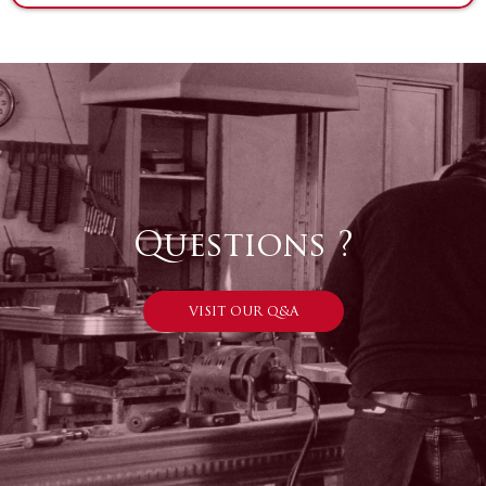
Questions ?
VISIT OUR Q&A