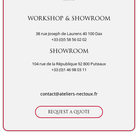
WORKSHOP & SHOWROOM
38 rue Joseph de Laurens 40 100 Dax
+33 (0)5 58 56 02 02
SHOWROOM
104 rue de la République 92 800 Puteaux
+33 (0)1 46 98 03 11
contact@ateliers-nectoux.fr
REQUEST A QUOTE