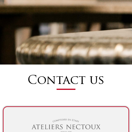
Contact us