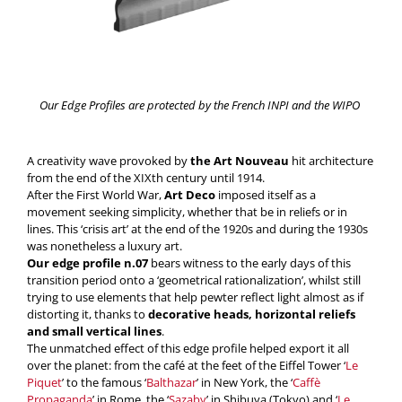
Our Edge Profiles are protected by the French INPI and the WIPO
A creativity wave provoked by
the Art Nouveau
hit architecture
from the end of the XIXth century until 1914.
After the First World War,
Art Deco
imposed itself as a
movement seeking simplicity, whether that be in reliefs or in
lines. This ‘crisis art’ at the end of the 1920s and during the 1930s
was nonetheless a luxury art.
Our edge profile n.07
bears witness to the early days of this
transition period onto a ‘geometrical rationalization’, whilst still
trying to use elements that help pewter reflect light almost as if
distorting it, thanks to
decorative heads, horizontal reliefs
and small vertical lines
.
The unmatched effect of this edge profile helped export it all
over the planet: from the café at the feet of the Eiffel Tower ‘
Le
Piquet
’ to the famous ‘
Balthazar
’ in New York, the ‘
Caffè
Propaganda
’ in Rome, the ‘
Sazaby
’ in Shibuya (Tokyo) and ‘
Le