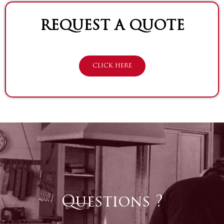
REQUEST A QUOTE
CLICK HERE
Questions ?