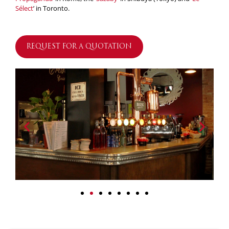
Sélect
’ in Toronto.
REQUEST FOR A QUOTATION