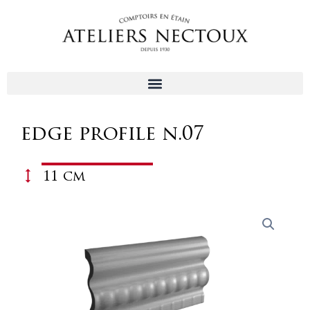
Aller
au
contenu
edge profile n.07
11 cm