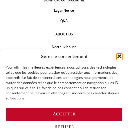
Download our brochures
Legal Notice
Q&A
ABOUT US
Nectoux house
Gérer le consentement
Countertops
Our references
Pour offrir les meilleures expériences, nous utilisons des technologies
telles que les cookies pour stocker et/ou accéder aux informations des
appareils. Le fait de consentir à ces technologies nous permettra de
FOLLOW US
traiter des données telles que le comportement de navigation ou les ID
uniques sur ce site. Le fait de ne pas consentir ou de retirer son
consentement peut avoir un effet négatif sur certaines caractéristiques
et fonctions.
REQUEST FOR A QUOTATION
Accepter
Refuser