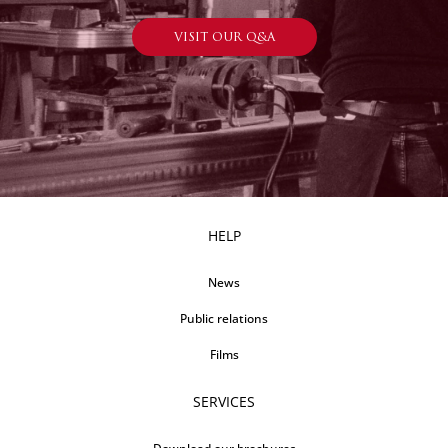
VISIT OUR Q&A
HELP
News
Public relations
Films
SERVICES