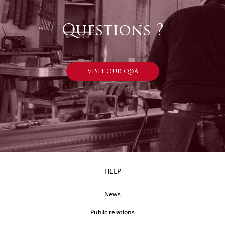
Questions ?
VISIT OUR Q&A
HELP
News
Public relations