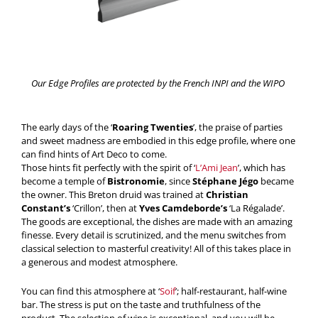
Our Edge Profiles are protected by the French INPI and the WIPO
The early days of the ‘
Roaring Twenties
’, the praise of parties
and sweet madness are embodied in this edge profile, where one
can find hints of Art Deco to come.
Those hints fit perfectly with the spirit of ‘
L’Ami Jean
’, which has
become a temple of
Bistronomie
, since
Stéphane Jégo
became
the owner. This Breton druid was trained at
Christian
Constant’s
‘Crillon’, then at
Yves Camdeborde’s
‘La Régalade’.
The goods are exceptional, the dishes are made with an amazing
finesse. Every detail is scrutinized, and the menu switches from
classical selection to masterful creativity! All of this takes place in
a generous and modest atmosphere.
You can find this atmosphere at ‘
Soif
’; half-restaurant, half-wine
bar. The stress is put on the taste and truthfulness of the