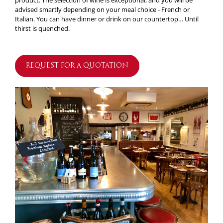
product. The selection of wine is exceptional, and you will be
advised smartly depending on your meal choice - French or
Italian. You can have dinner or drink on our countertop… Until
thirst is quenched.
REQUEST FOR A QUOTATION