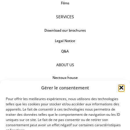
Films
SERVICES
Download our brochures
Legal Notice
Q&A
ABOUT US
Nectoux house
Gérer le consentement
Countertops
Our references
Pour offrir les meilleures expériences, nous utilisons des technologies
telles que les cookies pour stocker et/ou accéder aux informations des
appareils. Le fait de consentir à ces technologies nous permettra de
FOLLOW US
traiter des données telles que le comportement de navigation ou les ID
uniques sur ce site. Le fait de ne pas consentir ou de retirer son
consentement peut avoir un effet négatif sur certaines caractéristiques