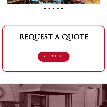
REQUEST A QUOTE
CLICK HERE