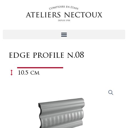
Aller
au
contenu
edge profile n.08
10.5 cm