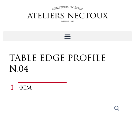
Aller
au
contenu
TABLE EDGE PROFILE
N.04
4cm