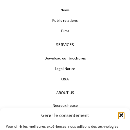
News
Public relations
Films
SERVICES
Download our brochures
Legal Notice
Q&A
ABOUT US
Nectoux house
Gérer le consentement
Countertops
Our references
Pour offrir les meilleures expériences, nous utilisons des technologies