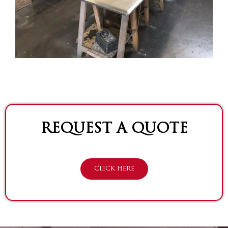
REQUEST A QUOTE
CLICK HERE