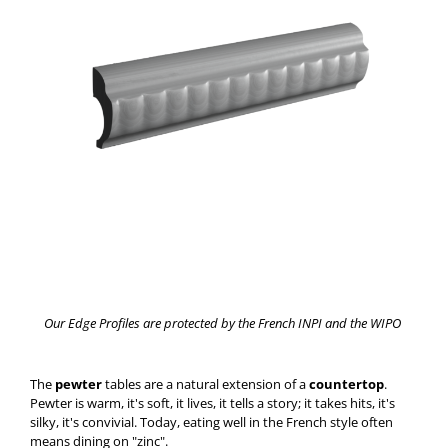
Our Edge Profiles are protected by the French INPI and the WIPO
The
pewter
tables are a natural extension of a
countertop
.
Pewter is warm, it's soft, it lives, it tells a story; it takes hits, it's
silky, it's convivial. Today, eating well in the French style often
means dining on "zinc".