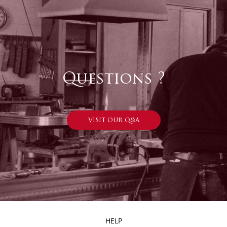
Questions ?
VISIT OUR Q&A
HELP