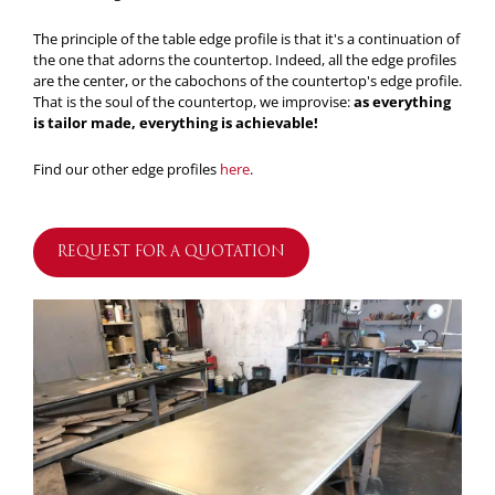
The principle of the table edge profile is that it's a continuation of
the one that adorns the countertop. Indeed, all the edge profiles
are the center, or the cabochons of the countertop's edge profile.
That is the soul of the countertop, we improvise:
as everything
is tailor made, everything is achievable!
Find our other edge profiles
here
.
REQUEST FOR A QUOTATION