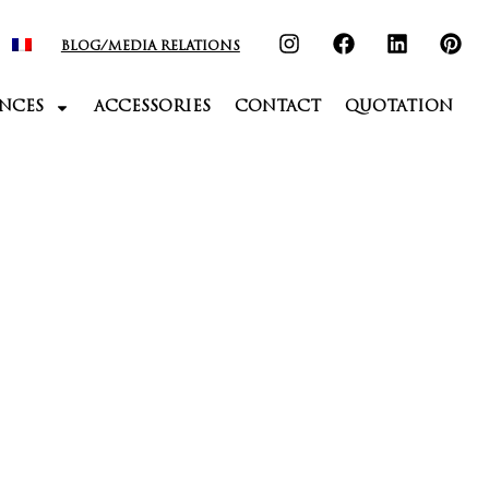
BLOG/MEDIA RELATIONS
NCES
ACCESSORIES
CONTACT
QUOTATION