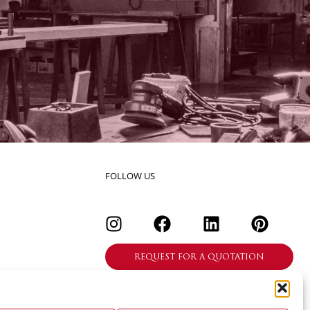
FOLLOW US
REQUEST FOR A QUOTATION