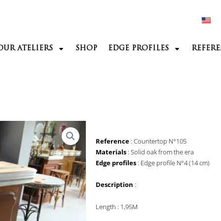
OUR ATELIERS
SHOP
EDGE PROFILES
REFERE
Reference
: Countertop N°105
Materials
: Solid oak from the era
Edge profiles
: Edge profile N°4 (14 cm)
Description
:
Length : 1,95M