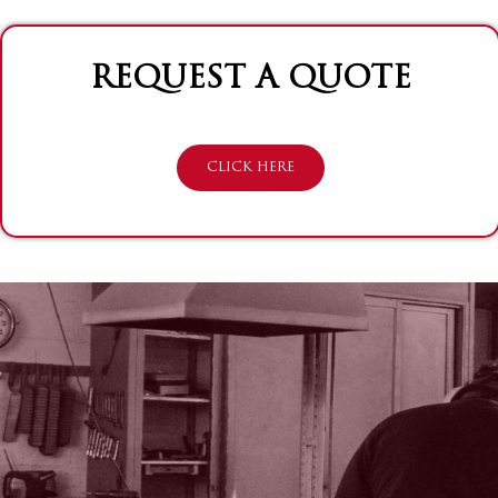
REQUEST A QUOTE
CLICK HERE