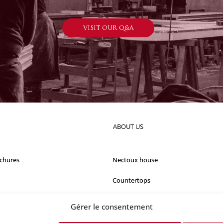
VISIT OUR Q&A
ABOUT US
chures
Nectoux house
Countertops
Our references
Gérer le consentement