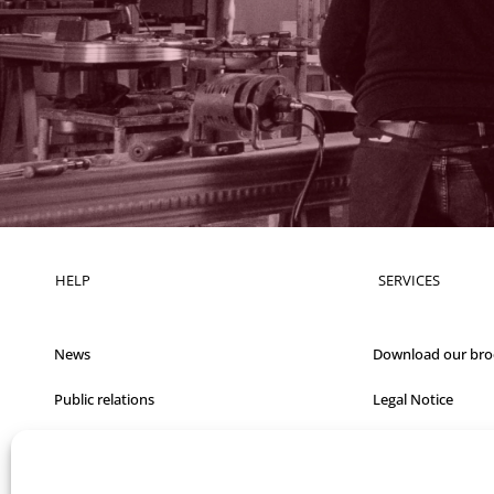
HELP
SERVICES
News
Download our bro
Public relations
Legal Notice
Films
Q&A