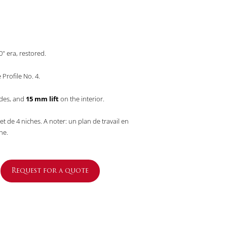
" era, restored.
Profile No. 4.
ides, and
15 mm lift
on the interior.
et de 4 niches. A noter: un plan de travail en
ne.
Request for a quote