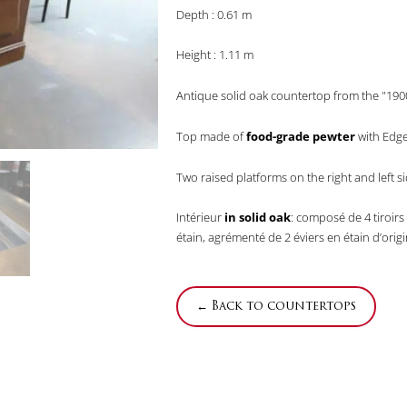
Depth : 0.61 m
Height : 1.11 m
Antique solid oak countertop from the "1900
Top made of
food-grade pewter
with Edge 
Two raised platforms on the right and left s
Intérieur
in solid oak
: composé de 4 tiroirs 
étain, agrémenté de 2 éviers en étain d’origi
← Back to countertops