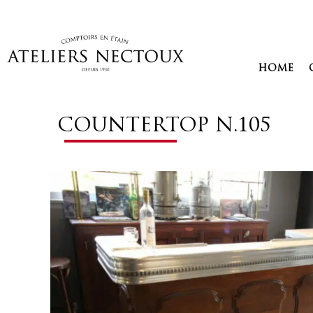
Aller
au
contenu
HOME
COUNTERTOP N.105