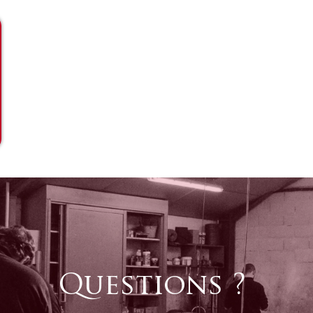
Questions ?