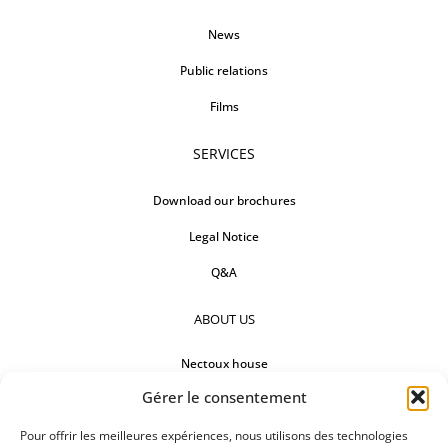
News
Public relations
Films
SERVICES
Download our brochures
Legal Notice
Q&A
ABOUT US
Nectoux house
Gérer le consentement
Countertops
Our references
Pour offrir les meilleures expériences, nous utilisons des technologies