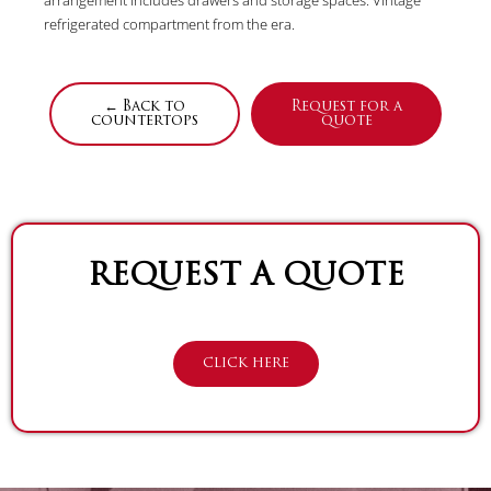
refrigerated compartment from the era.
← Back to
Request for a
countertops
quote
REQUEST A QUOTE
CLICK HERE