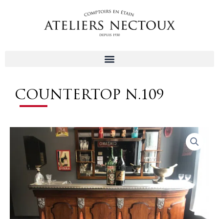
Aller
au
contenu
COUNTERTOP N.109