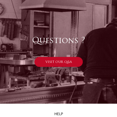
Questions ?
VISIT OUR Q&A
HELP