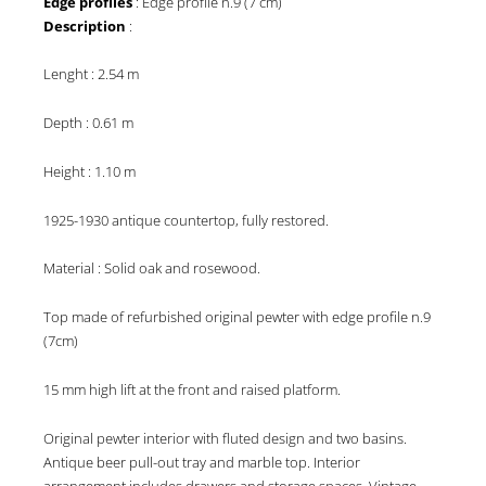
Edge profiles
: Edge profile n.9 (7 cm)
Description
:
Lenght : 2.54 m
Depth : 0.61 m
Height : 1.10 m
1925-1930 antique countertop, fully restored.
Material : Solid oak and rosewood.
Top made of refurbished original pewter with edge profile n.9
(7cm)
15 mm high lift at the front and raised platform.
Original pewter interior with fluted design and two basins.
Antique beer pull-out tray and marble top. Interior
arrangement includes drawers and storage spaces. Vintage