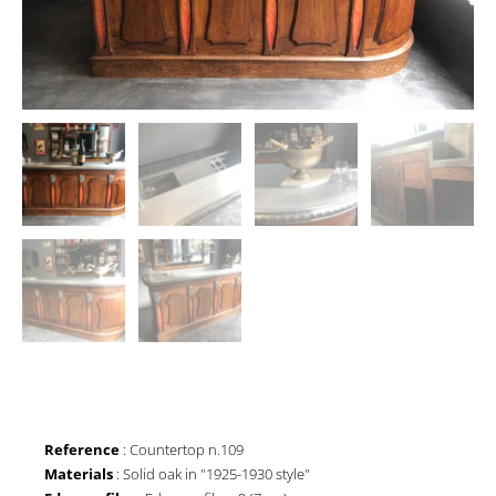
Reference
: Countertop n.109
Materials
: Solid oak in "1925-1930 style"