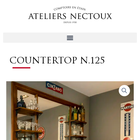
Aller
au
contenu
COUNTERTOP N.125