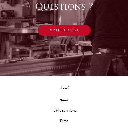
Questions ?
VISIT OUR Q&A
HELP
News
Public relations
Films