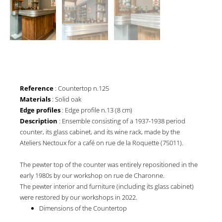
Reference
: Countertop n.125
Materials
: Solid oak
Edge profiles
: Edge profile n.13 (8 cm)
Description
: Ensemble consisting of a 1937-1938 period
counter, its glass cabinet, and its wine rack, made by the
Ateliers Nectoux for a café on rue de la Roquette (75011).
The pewter top of the counter was entirely repositioned in the
early 1980s by our workshop on rue de Charonne.
The pewter interior and furniture (including its glass cabinet)
were restored by our workshops in 2022.
Dimensions of the Countertop