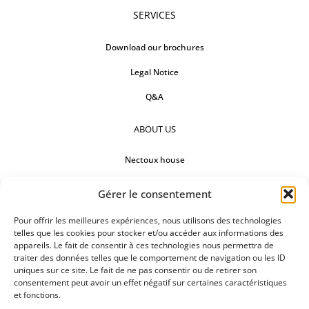
SERVICES
Download our brochures
Legal Notice
Q&A
ABOUT US
Nectoux house
Countertops
Gérer le consentement
Our references
Pour offrir les meilleures expériences, nous utilisons des technologies
telles que les cookies pour stocker et/ou accéder aux informations des
FOLLOW US
appareils. Le fait de consentir à ces technologies nous permettra de
traiter des données telles que le comportement de navigation ou les ID
uniques sur ce site. Le fait de ne pas consentir ou de retirer son
consentement peut avoir un effet négatif sur certaines caractéristiques
et fonctions.
REQUEST FOR A QUOTATION