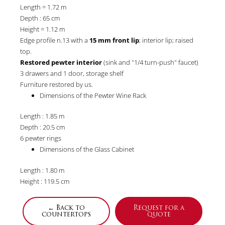
Length = 1.72 m
Depth : 65 cm
Height = 1.12 m
Edge profile n.13 with a
15 mm front lip
; interior lip; raised
top.
Restored pewter interior
(sink and "1/4 turn-push" faucet)
3 drawers and 1 door, storage shelf
Furniture restored by us.
Dimensions of the Pewter Wine Rack
Length : 1.85 m
Depth : 20.5 cm
6 pewter rings
Dimensions of the Glass Cabinet
Length : 1.80 m
Height : 119.5 cm
← Back to
Request for a
countertops
quote