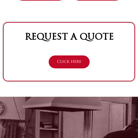
REQUEST A QUOTE
CLICK HERE