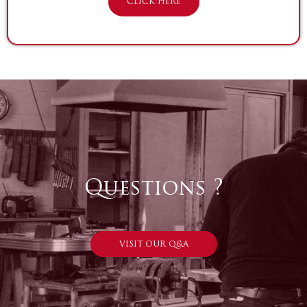
CLICK HERE
Questions ?
VISIT OUR Q&A