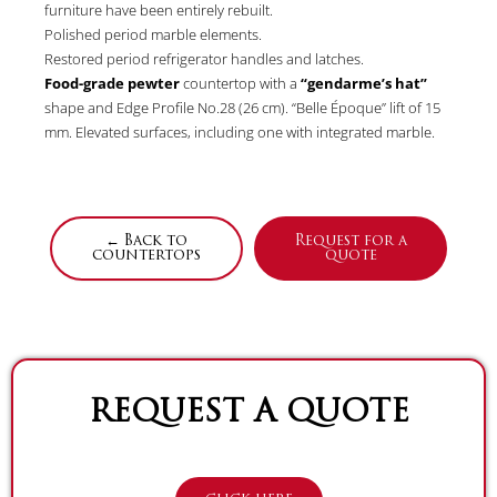
furniture have been entirely rebuilt.
Polished period marble elements.
Restored period refrigerator handles and latches.
Food-grade pewter
countertop with a
“gendarme’s hat”
shape and Edge Profile No.28 (26 cm). “Belle Époque” lift of 15
mm. Elevated surfaces, including one with integrated marble.
← Back to
Request for a
countertops
quote
REQUEST A QUOTE