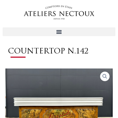
Aller
au
contenu
COUNTERTOP N.142