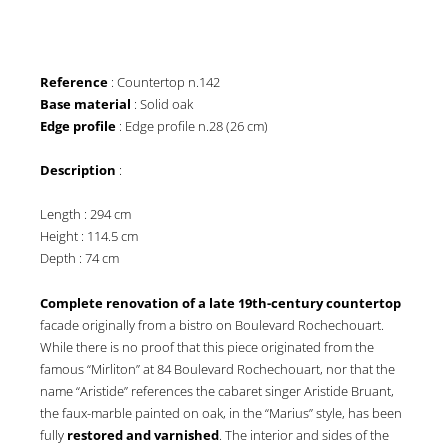
Reference
: Countertop n.142
Base material
: Solid oak
Edge profile
: Edge profile n.28 (26 cm)
Description
:
Length : 294 cm
Height : 114.5 cm
Depth : 74 cm
Complete renovation of a late 19th-century countertop
facade originally from a bistro on Boulevard Rochechouart.
While there is no proof that this piece originated from the
famous “Mirliton” at 84 Boulevard Rochechouart, nor that the
name “Aristide” references the cabaret singer Aristide Bruant,
the faux-marble painted on oak, in the “Marius” style, has been
fully
restored and varnished
. The interior and sides of the