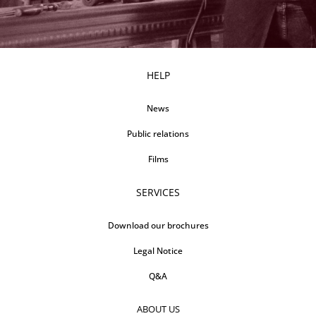
HELP
News
Public relations
Films
SERVICES
Download our brochures
Legal Notice
Q&A
ABOUT US