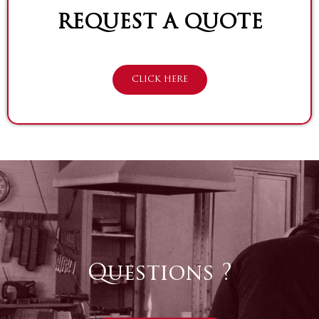
REQUEST A QUOTE
CLICK HERE
Questions ?