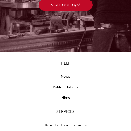
VISIT OUR Q&A
HELP
News
Public relations
Films
SERVICES
Download our brochures