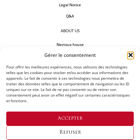
Legal Notice
Q&A
ABOUT US
Nectoux house
Gérer le consentement
Countertops
Pour offrir les meilleures expériences, nous utilisons des technologies
Our references
telles que les cookies pour stocker et/ou accéder aux informations des
appareils. Le fait de consentir à ces technologies nous permettra de
FOLLOW US
traiter des données telles que le comportement de navigation ou les ID
uniques sur ce site. Le fait de ne pas consentir ou de retirer son
consentement peut avoir un effet négatif sur certaines caractéristiques
et fonctions.
REQUEST FOR A QUOTATION
Accepter
Refuser