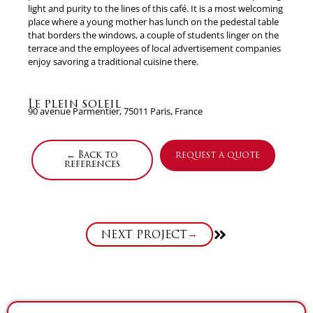
light and purity to the lines of this café. It is a most welcoming
place where a young mother has lunch on the pedestal table
that borders the windows, a couple of students linger on the
terrace and the employees of local advertisement companies
enjoy savoring a traditional cuisine there.
Le plein soleil
90 avenue Parmentier, 75011 Paris, France
← Back to
request a quote
references
Next
NEXT PROJECT