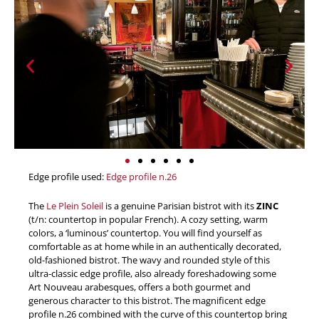
Edge profile used:
Edge profile n.26
The
Le Plein Soleil
is a genuine Parisian bistrot with its
ZINC
(t/n: countertop in popular French). A cozy setting, warm
colors, a ‘luminous’ countertop. You will find yourself as
comfortable as at home while in an authentically decorated,
old-fashioned bistrot. The wavy and rounded style of this
ultra-classic edge profile, also already foreshadowing some
Art Nouveau arabesques, offers a both gourmet and
generous character to this bistrot. The magnificent edge
profile n.26 combined with the curve of this countertop bring