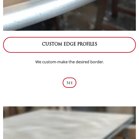
CUSTOM EDGE PROFILES
We custom-make the desired border.
See