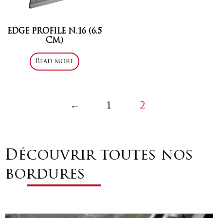
EDGE PROFILE N.16 (6.5
CM)
Read more
←
1
2
Découvrir toutes nos
bordures