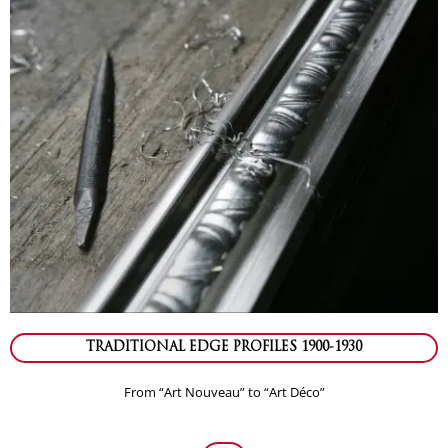
TRADITIONAL EDGE PROFILES 1900-1930
From “Art Nouveau” to “Art Déco”