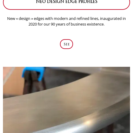
NEO DESIGN EDGE PROFILES
New « design » edges with modern and refined lines, inaugurated in
2020 for our 90 years of business existence.
See