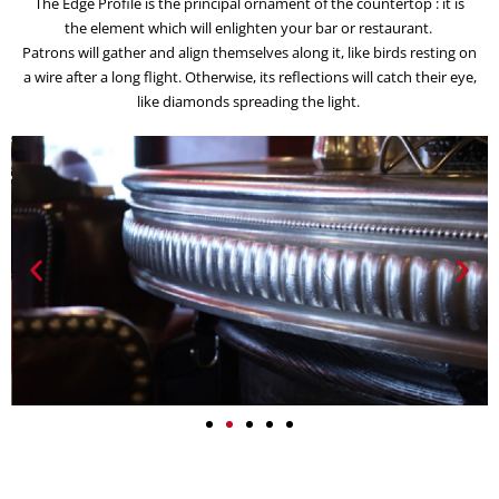
The Edge Profile is the principal ornament of the countertop : it is
the element which will enlighten your bar or restaurant.
Patrons will gather and align themselves along it, like birds resting on
a wire after a long flight. Otherwise, its reflections will catch their eye,
like diamonds spreading the light.