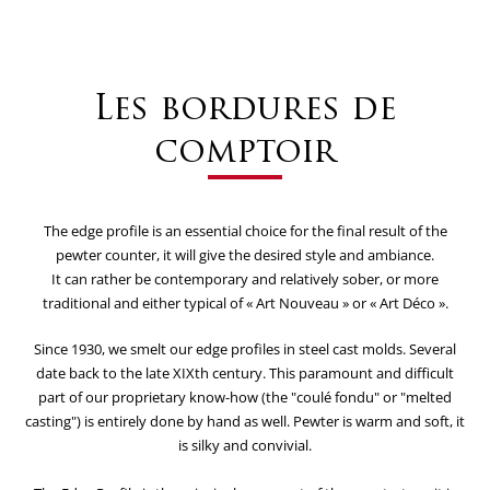
Les bordures de
comptoir
The edge profile is an essential choice for the final result of the
pewter counter, it will give the desired style and ambiance.
It can rather be contemporary and relatively sober, or more
traditional and either typical of « Art Nouveau » or « Art Déco ».
Since 1930, we smelt our edge profiles in steel cast molds. Several
date back to the late XIXth century. This paramount and difficult
part of our proprietary know-how (the "coulé fondu" or "melted
casting") is entirely done by hand as well. Pewter is warm and soft, it
is silky and convivial.