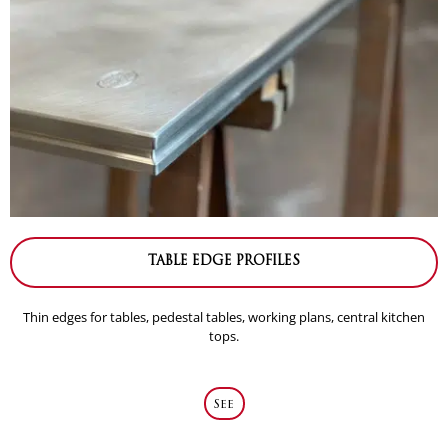
TABLE EDGE PROFILES
Thin edges for tables, pedestal tables, working plans, central kitchen
tops.
See