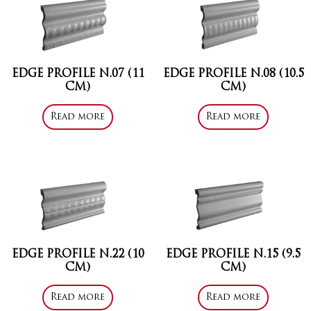
EDGE PROFILE N.07 (11
EDGE PROFILE N.08 (10.5
CM)
CM)
Read more
Read more
EDGE PROFILE N.22 (10
EDGE PROFILE N.15 (9.5
CM)
CM)
Read more
Read more