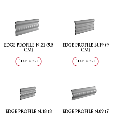
EDGE PROFILE N.21 (9.5
EDGE PROFILE N.19 (9
CM)
CM)
Read more
Read more
EDGE PROFILE N.18 (8
EDGE PROFILE N.09 (7