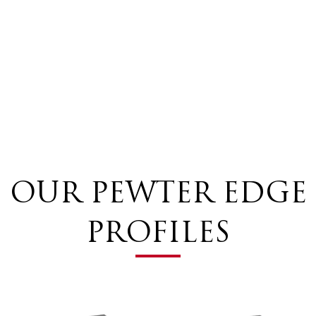
OUR PEWTER EDGE
PROFILES