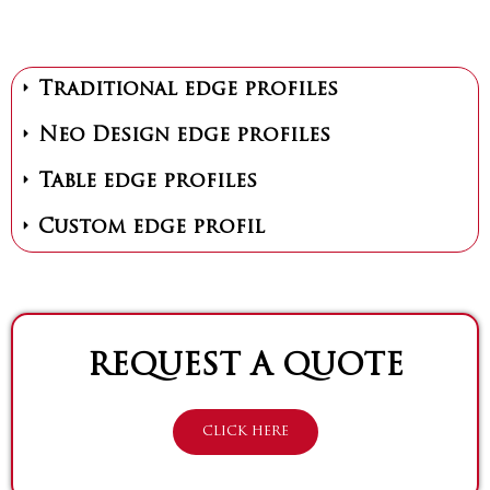
Traditional edge profiles
Neo Design edge profiles
Table edge profiles
Custom edge profil
REQUEST A QUOTE
CLICK HERE