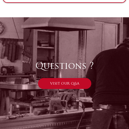
Questions ?
VISIT OUR Q&A