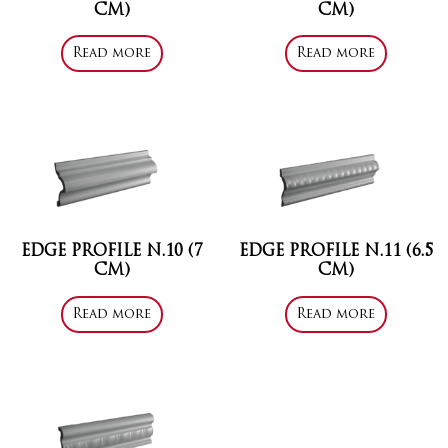
CM)
CM)
Read more
Read more
EDGE PROFILE N.10 (7
EDGE PROFILE N.11 (6.5
CM)
CM)
Read more
Read more