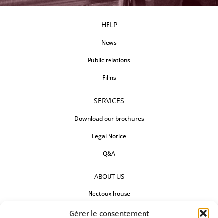
HELP
News
Public relations
Films
SERVICES
Download our brochures
Legal Notice
Q&A
ABOUT US
Nectoux house
Countertops
Gérer le consentement